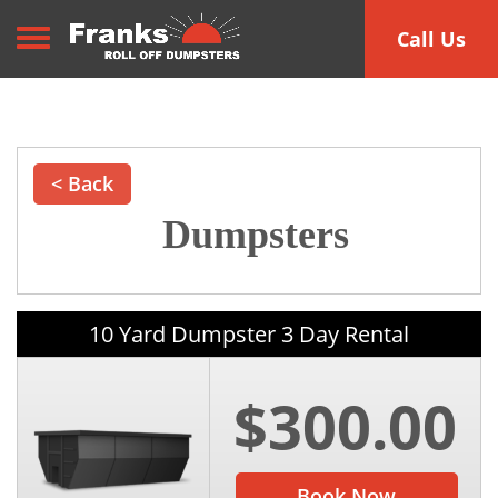
Toggle navigation
Call Us
< Back
Dumpsters
10 Yard Dumpster 3 Day Rental
$300.00
Book Now