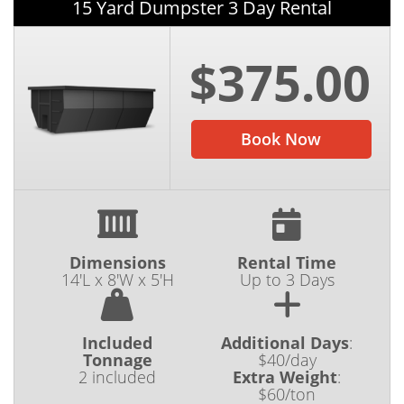
15 Yard Dumpster 3 Day Rental
$375.00
Book Now
Dimensions
Rental Time
14'L x 8'W x 5'H
Up to 3 Days
Included
Additional Days
:
Tonnage
$40/day
2 included
Extra Weight
:
$60/ton