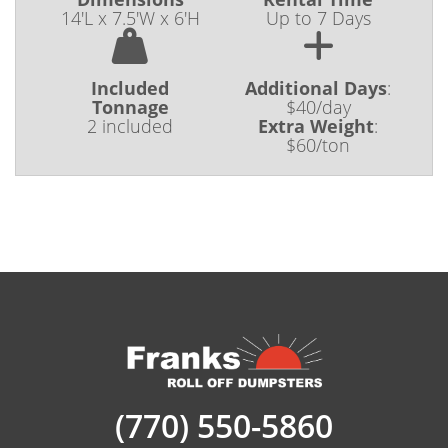
14'L x 7.5'W x 6'H
Up to 7 Days
Included
Additional Days
:
Tonnage
$40/day
2 included
Extra Weight
:
$60/ton
(770) 550-5860