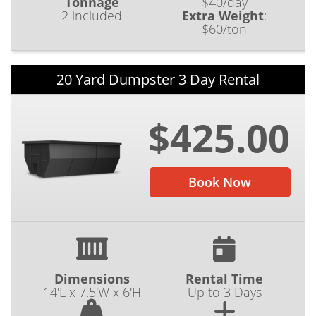
Tonnage
$40/day
2 included
Extra Weight
:
$60/ton
20 Yard Dumpster 3 Day Rental
$425.00
Book Now
Dimensions
Rental Time
14'L x 7.5'W x 6'H
Up to 3 Days