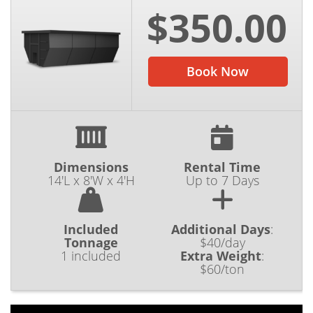
$350.00
Book Now
Dimensions
Rental Time
14'L x 8'W x 4'H
Up to 7 Days
Included
Additional Days
:
Tonnage
$40/day
1 included
Extra Weight
:
$60/ton