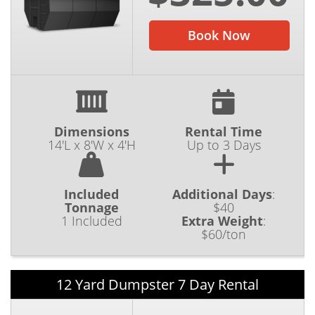
Book Now
Dimensions
Rental Time
14'L x 8'W x 4'H
Up to 3 Days
Included
Additional Days
:
Tonnage
$40
1 Included
Extra Weight
:
$60/ton
12 Yard Dumpster 7 Day Rental