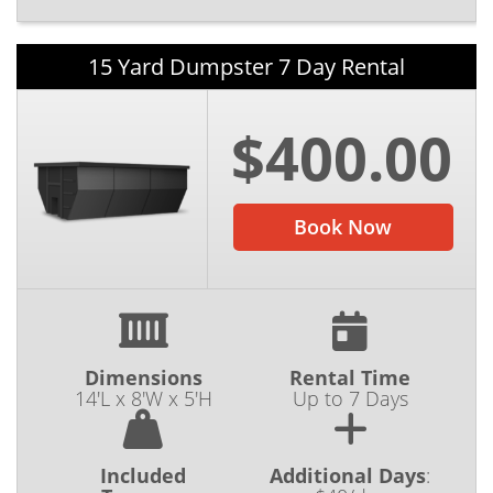
15 Yard Dumpster 7 Day Rental
$400.00
Book Now
Dimensions
Rental Time
14'L x 8'W x 5'H
Up to 7 Days
Included
Additional Days
: