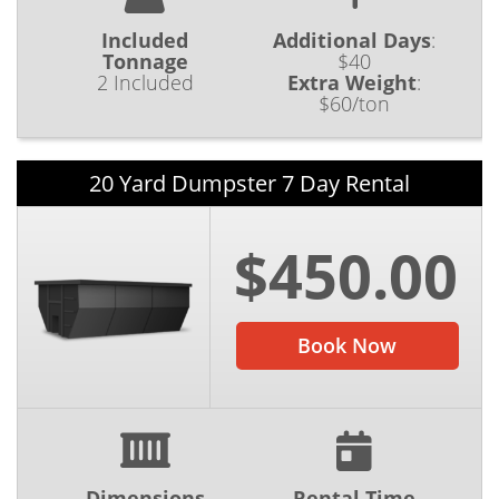
Included
Additional Days
:
Tonnage
$40
2 Included
Extra Weight
:
$60/ton
20 Yard Dumpster 7 Day Rental
$450.00
Book Now
Dimensions
Rental Time