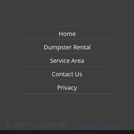
Home
Dumpster Rental
Service Area
Contact Us
Privacy
©
2026 Franks Roll Off
Dumpster Software
Dumpsters All rights
Powered by
Dumpster