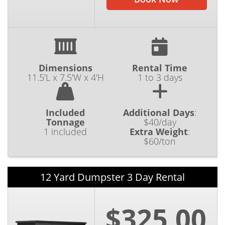
Dimensions
Rental Time
11.5'L x 7.5'W x 4'H
1 to 3 days
Included
Additional Days
:
Tonnage
$40/day
1 included
Extra Weight
:
$60/ton
12 Yard Dumpster 3 Day Rental
$325.00