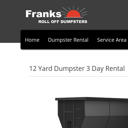
Home
Dumpster Rental
Service Area
12 Yard Dumpster 3 Day Rental