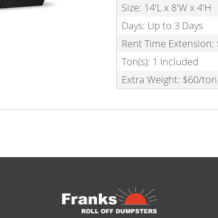
Size: 14'L x 8'W x 4'H
Days: Up to 3 Days
Rent Time Extension:
Ton(s): 1 Included
Extra Weight: $60/ton