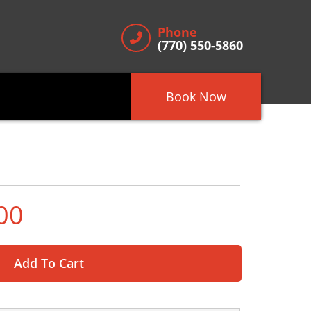
Phone
(770) 550-5860
Book Now
00
Add To Cart