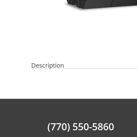
Description
(770) 550-5860