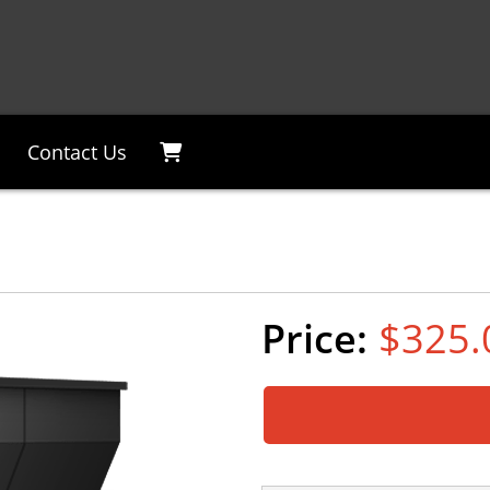
Contact Us
$325.