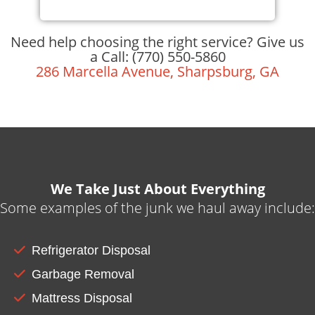
Need help choosing the right service? Give us
a Call: (770) 550-5860
286 Marcella Avenue, Sharpsburg, GA
We Take Just About Everything
Some examples of the junk we haul away include:
Refrigerator Disposal
Garbage Removal
Mattress Disposal