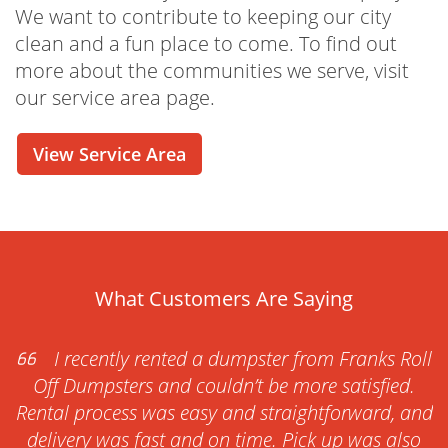
We want to contribute to keeping our city
clean and a fun place to come. To find out
more about the communities we serve, visit
our service area page.
View Service Area
What Customers Are Saying
I recently rented a dumpster from Franks Roll
Off Dumpsters and couldn’t be more satisfied.
Rental process was easy and straightforward, and
delivery was fast and on time. Pick up was also