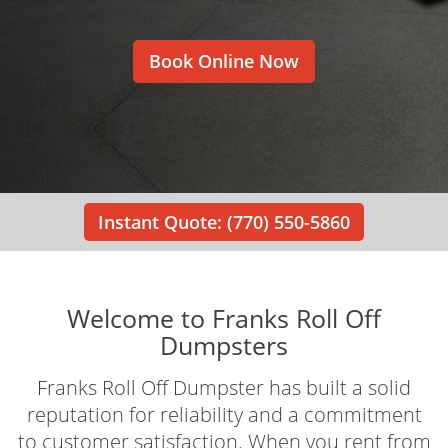
Book Online Now
Instant Quote: (770) 550-5860
Welcome to Franks Roll Off
Dumpsters
Franks Roll Off Dumpster has built a solid
reputation for reliability and a commitment
to customer satisfaction. When you rent from