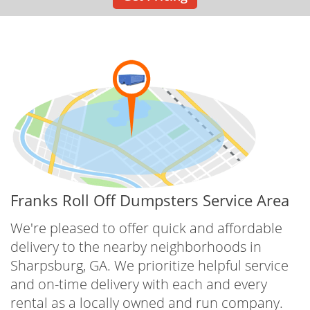
Franks Roll Off Dumpsters Service Area
We're pleased to offer quick and affordable
delivery to the nearby neighborhoods in
Sharpsburg, GA. We prioritize helpful service
and on-time delivery with each and every
rental as a locally owned and run company.