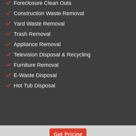
Foreclosure Clean Outs
Construction Waste Removal
Yard Waste Removal
Trash Removal
Appliance Removal
Television Disposal & Recycling
Furniture Removal
E-Waste Disposal
Hot Tub Disposal
Get Pricing