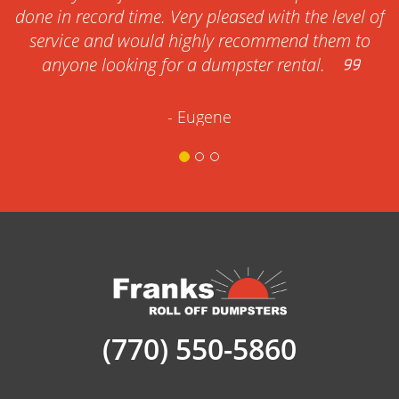
done in record time. Very pleased with the level of
service and would highly recommend them to
anyone looking for a dumpster rental.
- Eugene
(770) 550-5860