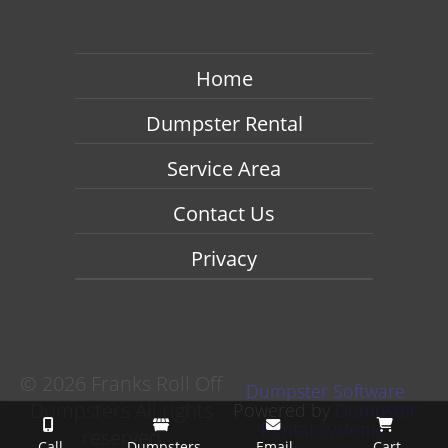
Home
Dumpster Rental
Service Area
Contact Us
Privacy
©
2026 Franks Roll Off
Dumpster Software
Dumpsters All rights
Powered by
Dumpster
Rental Systems
reserved
Call
Dumpsters
Email
Cart