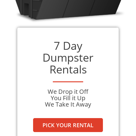
and going the extra mile to meet your specific
needs. With us, you can expect a smooth and
pleasant experience from start to finish.
Renting from us guarantees a stress-free
7 Day
experience, allowing you to focus on your
project without worrying about waste
Dumpster
disposal. Choose us today and discover the
Rentals
difference we can make in your waste
disposal needs.
We Drop it Off
You Fill it Up
We Take It Away
PICK YOUR RENTAL