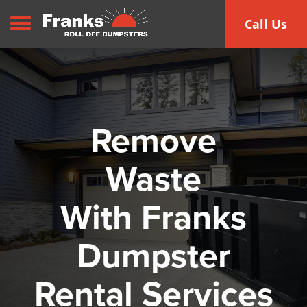
Toggle navigation
Call Us
Remove
Waste
With Franks
Dumpster
Rental Services