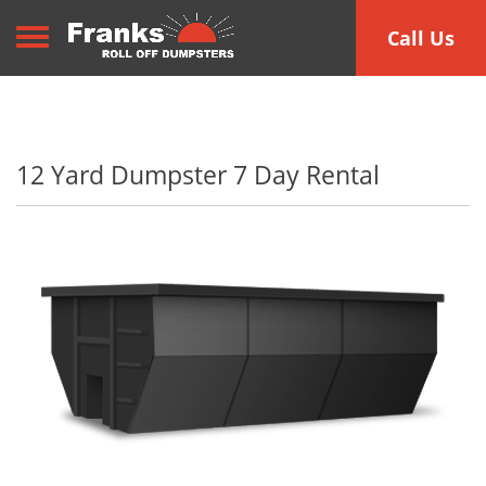
Toggle navigation
Call Us
12 Yard Dumpster 7 Day Rental