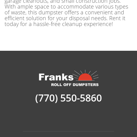
garage cleanouts, and small construction jobs.
With ample space to accommodate various types
of waste, this dumpster offers a convenient and
efficient solution for your disposal needs. Rent it
today for a hassle-free cleanup experience!
(770) 550-5860