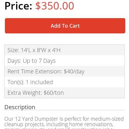
$350.00
Add To Cart
Size: 14'L x 8'W x 4'H
Days: Up to 7 Days
Rent Time Extension: $40/day
Ton(s): 1 included
Extra Weight: $60/ton
Description
Our 12 Yard Dumpster is perfect for medium-sized
cleanup projects, including home renovations,