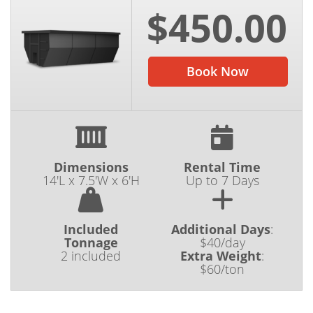
$450.00
Book Now
Dimensions
Rental Time
14'L x 7.5'W x 6'H
Up to 7 Days
Included
Additional Days
:
Tonnage
$40/day
2 included
Extra Weight
:
$60/ton