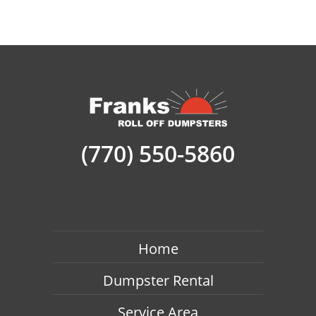
(770) 550-5860
Home
Dumpster Rental
Service Area