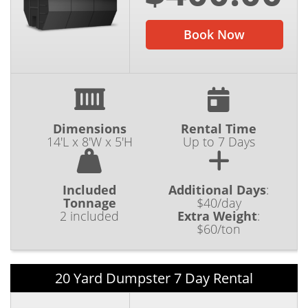
Book Now
Dimensions
Rental Time
14'L x 8'W x 5'H
Up to 7 Days
Included
Additional Days
:
Tonnage
$40/day
2 included
Extra Weight
:
$60/ton
20 Yard Dumpster 7 Day Rental