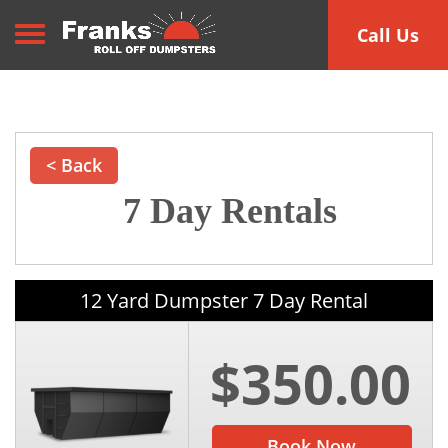
Toggle navigation
Call Us
< Back
7 Day Rentals
12 Yard Dumpster 7 Day Rental
$350.00
Book Now