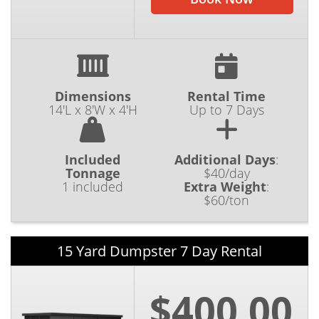
Dimensions
Rental Time
14'L x 8'W x 4'H
Up to 7 Days
Included
Additional Days
:
Tonnage
$40/day
1 included
Extra Weight
:
$60/ton
15 Yard Dumpster 7 Day Rental
$400.00